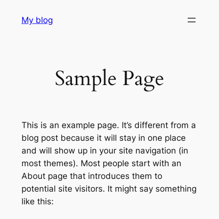
Skip
My blog
to
content
Sample Page
This is an example page. It’s different from a
blog post because it will stay in one place
and will show up in your site navigation (in
most themes). Most people start with an
About page that introduces them to
potential site visitors. It might say something
like this: