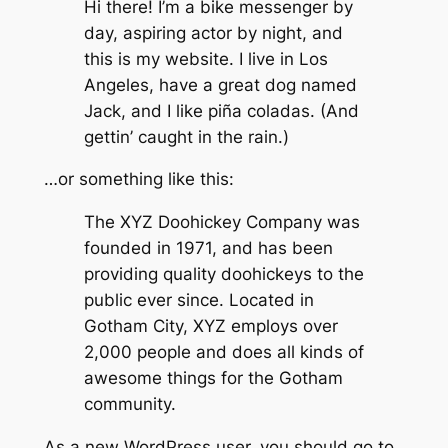
Hi there! I’m a bike messenger by
day, aspiring actor by night, and
this is my website. I live in Los
Angeles, have a great dog named
Jack, and I like piña coladas. (And
gettin’ caught in the rain.)
…or something like this:
The XYZ Doohickey Company was
founded in 1971, and has been
providing quality doohickeys to the
public ever since. Located in
Gotham City, XYZ employs over
2,000 people and does all kinds of
awesome things for the Gotham
community.
As a new WordPress user, you should go to