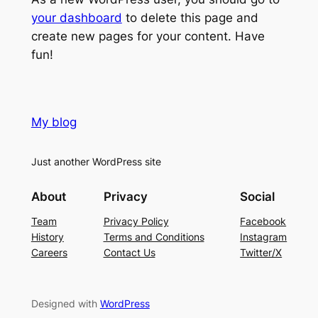
your dashboard
to delete this page and
create new pages for your content. Have
fun!
My blog
Just another WordPress site
About
Privacy
Social
Team
Privacy Policy
Facebook
History
Terms and Conditions
Instagram
Careers
Contact Us
Twitter/X
Designed with
WordPress